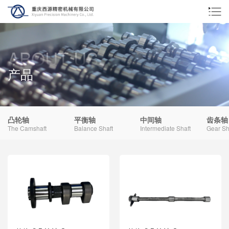
ABOUT US
产品
凸轮轴
平衡轴
中间轴
齿条轴
The Camshaft
Balance Shaft
Intermediate Shaft
Gear Sh