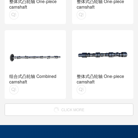
整体式凸轮轴 One-piece
整体式凸轮轴 One-piece
camshaft
camshaft
组合式凸轮轴 Combined
整体式凸轮轴 One-piece
camshaft
camshaft
CLICK MORE